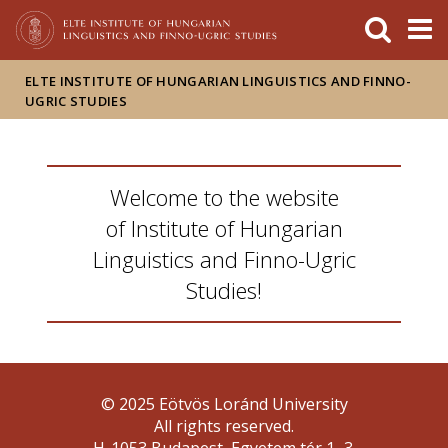
FIXME:token.header.mai
FIXME:token.header.cal
FIXME:token.header.abou
ELTE INSTITUTE OF HUNGARIAN LINGUISTICS AND FINNO-
UGRIC STUDIES
Welcome to the website
of Institute of Hungarian
Linguistics and Finno-Ugric
Studies!
© 2025 Eötvös Loránd University
All rights reserved.