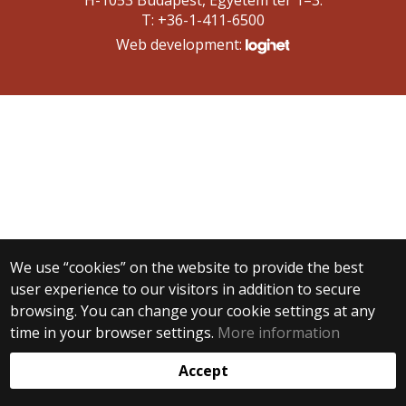
H-1053 Budapest, Egyetem tér 1–3.
T: +36-1-411-6500
Web development:
We use “cookies” on the website to provide the best
user experience to our visitors in addition to secure
browsing. You can change your cookie settings at any
time in your browser settings.
More information
Accept