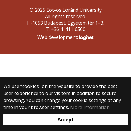
© 2025 Eötvös Loránd University
All rights reserved.
H-1053 Budapest, Egyetem tér 1–3.
T: +36-1-411-6500
Web development:
We use “cookies” on the website to provide the best
user experience to our visitors in addition to secure
browsing. You can change your cookie settings at any
time in your browser settings.
More information
Accept