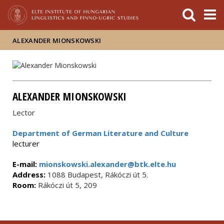
FIXME:token.header.mai
FIXME:token.header.cal
FIXME:token.header.abou
ALEXANDER MIONSKOWSKI
ALEXANDER MIONSKOWSKI
Lector
Department of German Literature and Culture
lecturer
E-mail:
mionskowski.alexander@btk.elte.hu
Address:
1088 Budapest, Rákóczi út 5.
Room:
Rákóczi út 5, 209