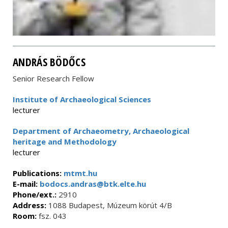
ANDRÁS BÖDŐCS
Senior Research Fellow
Institute of Archaeological Sciences
lecturer
Department of Archaeometry, Archaeological
heritage and Methodology
lecturer
Publications:
mtmt.hu
E-mail:
bodocs.andras@btk.elte.hu
Phone/ext.:
2910
Address:
1088 Budapest, Múzeum körút 4/B
Room:
fsz. 043