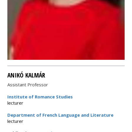
ANIKÓ KALMÁR
Assistant Professor
Institute of Romance Studies
lecturer
Department of French Language and Literature
lecturer