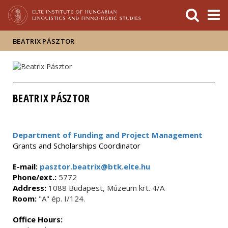
FIXME:token.header.mai
FIXME:token.header.cal
FIXME:token.header.abou
BEATRIX PÁSZTOR
BEATRIX PÁSZTOR
Department of Funding and Project Management
Grants and Scholarships Coordinator
E-mail:
pasztor.beatrix@btk.elte.hu
Phone/ext.:
5772
Address:
1088 Budapest, Múzeum krt. 4/A
Room:
"A" ép. I/124.
Office Hours: