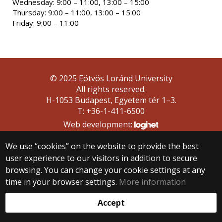
Wednesday: 9:00 – 11:00, 13:00 – 15:00
Thursday: 9:00 – 11:00, 13:00 – 15:00
Friday: 9:00 – 11:00
© 2025 Eötvös Loránd University
All rights reserved.
H-1053 Budapest, Egyetem tér 1–3.
T: +36-1-411-6500
Web development:
We use “cookies” on the website to provide the best
user experience to our visitors in addition to secure
browsing. You can change your cookie settings at any
time in your browser settings.
More information
Accept