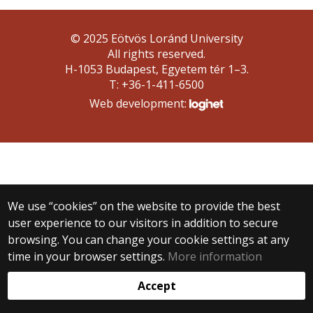
© 2025 Eötvös Loránd University
All rights reserved.
H-1053 Budapest, Egyetem tér 1–3.
T: +36-1-411-6500
Web development:
We use “cookies” on the website to provide the best
user experience to our visitors in addition to secure
browsing. You can change your cookie settings at any
time in your browser settings.
More information
Accept