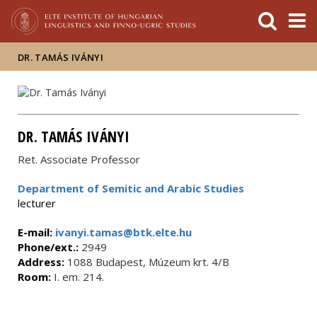
FIXME:token.header.mai
FIXME:token.header.cal
FIXME:token.header.abou
DR. TAMÁS IVÁNYI
DR. TAMÁS IVÁNYI
Ret. Associate Professor
Department of Semitic and Arabic Studies
lecturer
E-mail:
ivanyi.tamas@btk.elte.hu
Phone/ext.:
2949
Address:
1088 Budapest, Múzeum krt. 4/B
Room:
I. em. 214.