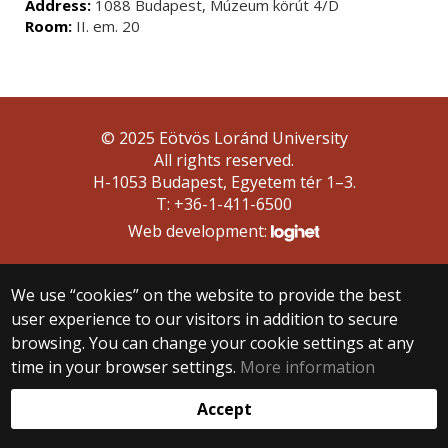
Address:
1088 Budapest, Múzeum körút 4/D
Room:
II. em. 20
© 2025 Eötvös Loránd University
All rights reserved.
H-1053 Budapest, Egyetem tér 1–3.
T: +36-1-411-6500
Web development:
We use “cookies” on the website to provide the best
user experience to our visitors in addition to secure
browsing. You can change your cookie settings at any
time in your browser settings.
More information
Accept