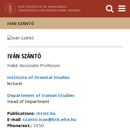
FIXME:token.header.mai
FIXME:token.header.cal
FIXME:token.header.abou
IVÁN SZÁNTÓ
IVÁN SZÁNTÓ
Habil. Associate Professor
Institute of Oriental Studies
lecturer
Department of Iranian Studies
Head of Department
Publications:
mtmt.hu
E-mail:
szanto.ivan@btk.elte.hu
Phone/ext.:
5350