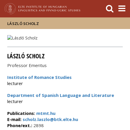
FIXME:token.header.mai
FIXME:token.header.cal
FIXME:token.header.abou
LÁSZLÓ SCHOLZ
LÁSZLÓ SCHOLZ
Professor Emeritus
Institute of Romance Studies
lecturer
Department of Spanish Language and Literature
lecturer
Publications:
mtmt.hu
E-mail:
scholz.laszlo@btk.elte.hu
Phone/ext.:
2898