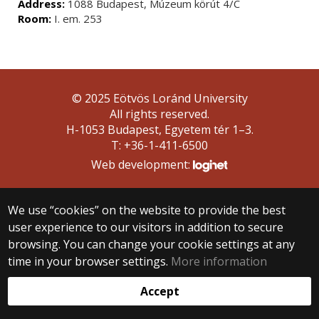
Address:
1088 Budapest, Múzeum körút 4/C
Room:
I. em. 253
© 2025 Eötvös Loránd University
All rights reserved.
H-1053 Budapest, Egyetem tér 1–3.
T: +36-1-411-6500
Web development:
We use “cookies” on the website to provide the best
user experience to our visitors in addition to secure
browsing. You can change your cookie settings at any
time in your browser settings.
More information
Accept