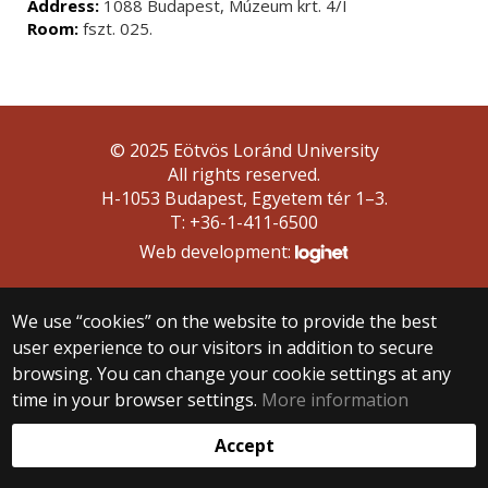
Address:
1088 Budapest, Múzeum krt. 4/I
Room:
fszt. 025.
© 2025 Eötvös Loránd University
All rights reserved.
H-1053 Budapest, Egyetem tér 1–3.
T: +36-1-411-6500
Web development:
We use “cookies” on the website to provide the best
user experience to our visitors in addition to secure
browsing. You can change your cookie settings at any
time in your browser settings.
More information
Accept