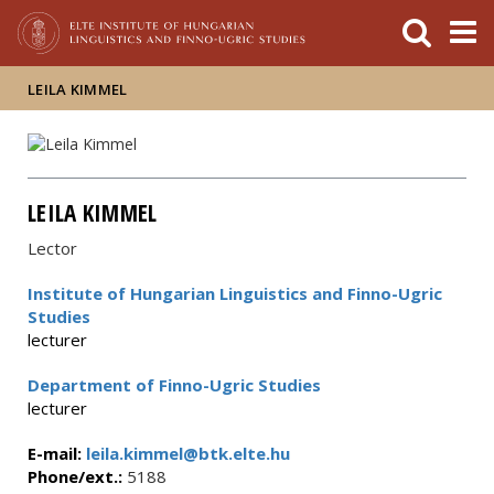
FIXME:token.header.mai
FIXME:token.header.cal
FIXME:token.header.abou
LEILA KIMMEL
LEILA KIMMEL
Lector
Institute of Hungarian Linguistics and Finno-Ugric
Studies
lecturer
Department of Finno-Ugric Studies
lecturer
E-mail:
leila.kimmel@btk.elte.hu
Phone/ext.:
5188