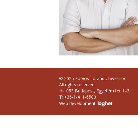
© 2025 Eötvös Loránd University
All rights reserved.
H-1053 Budapest, Egyetem tér 1–3.
T: +36-1-411-6500
Web development: