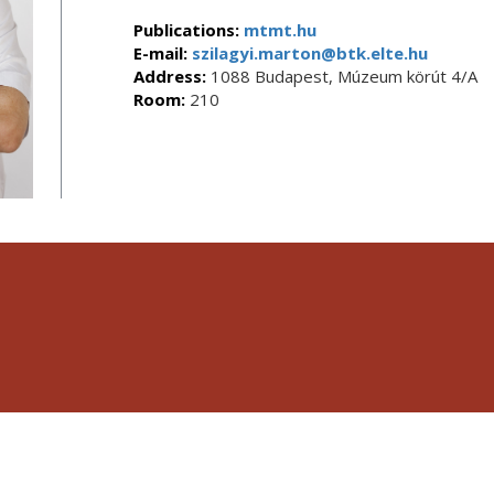
Publications:
mtmt.hu
E-mail:
szilagyi.marton@btk.elte.hu
Address:
1088 Budapest, Múzeum körút 4/A
Room:
210