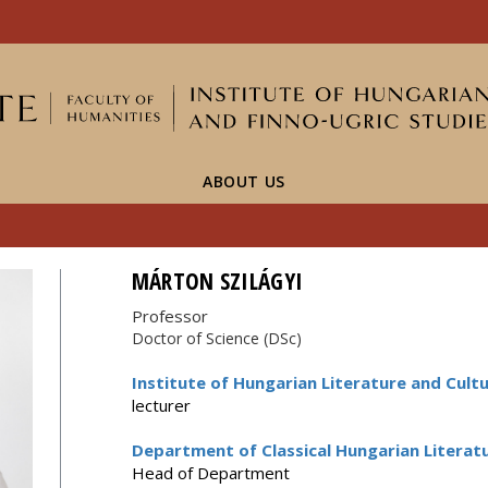
FIXME:token.header.mai
FIXME:token.header.cal
FIXME:token.header.abou
ABOUT US
MÁRTON SZILÁGYI
Professor
Doctor of Science (DSc)
Institute of Hungarian Literature and Cultu
lecturer
Department of Classical Hungarian Literat
Head of Department