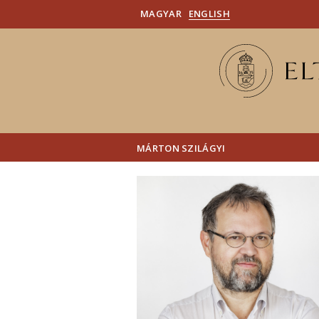
MAGYAR
ENGLISH
MÁRTON SZILÁGYI