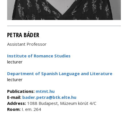
PETRA BÁDER
Assistant Professor
Institute of Romance Studies
lecturer
Department of Spanish Language and Literature
lecturer
Publications:
mtmt.hu
E-mail:
bader.petra@btk.elte.hu
Address:
1088 Budapest, Múzeum körút 4/C
Room:
I. em. 264