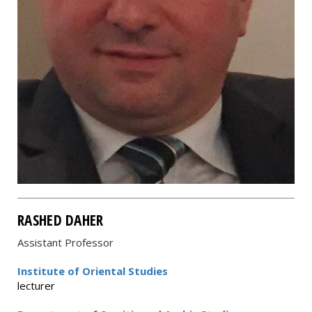
RASHED DAHER
Assistant Professor
Institute of Oriental Studies
lecturer