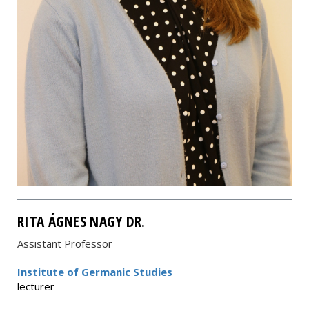
RITA ÁGNES NAGY DR.
Assistant Professor
Institute of Germanic Studies
lecturer