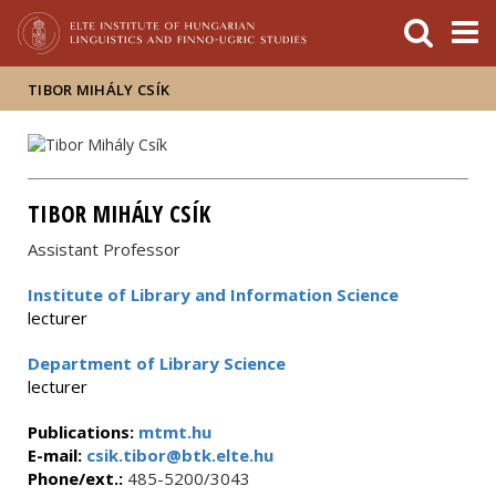
FIXME:token.header.mai
FIXME:token.header.cal
FIXME:token.header.abou
TIBOR MIHÁLY CSÍK
TIBOR MIHÁLY CSÍK
Assistant Professor
Institute of Library and Information Science
lecturer
Department of Library Science
lecturer
Publications:
mtmt.hu
E-mail:
csik.tibor@btk.elte.hu
Phone/ext.:
485-5200/3043