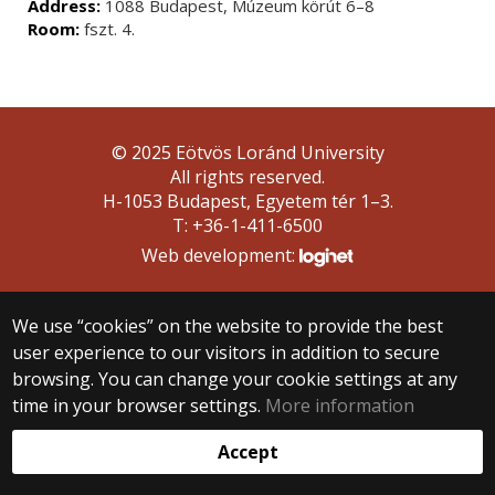
Address:
1088 Budapest, Múzeum körút 6–8
Room:
fszt. 4.
© 2025 Eötvös Loránd University
All rights reserved.
H-1053 Budapest, Egyetem tér 1–3.
T: +36-1-411-6500
Web development:
We use “cookies” on the website to provide the best
user experience to our visitors in addition to secure
browsing. You can change your cookie settings at any
time in your browser settings.
More information
Accept