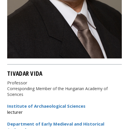
TIVADAR VIDA
Professor
Corresponding Member of the Hungarian Academy of
Sciences
Institute of Archaeological Sciences
lecturer
Department of Early Medieval and Historical