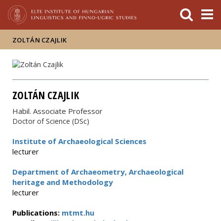
FIXME:token.header.mai
FIXME:token.header.cal
FIXME:token.header.abou
ZOLTÁN CZAJLIK
ZOLTÁN CZAJLIK
Habil. Associate Professor
Doctor of Science (DSc)
Institute of Archaeological Sciences
lecturer
Department of Archaeometry, Archaeological
heritage and Methodology
lecturer
Publications:
mtmt.hu