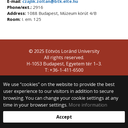
E-mail:
czajlik.zoltan@btk.elte.hu
Phone/ext.:
2916
Address:
1088 Budapest, Múzeum körút 4/B
Room:
I. em. 125
© 2025 Eötvös Loránd University
All rights reserved.
H-1053 Budapest, Egyetem tér 1–3.
T: +36-1-411-6500
Web development:
We use “cookies” on the website to provide the best
user experience to our visitors in addition to secure
browsing. You can change your cookie settings at any
time in your browser settings.
More information
Accept