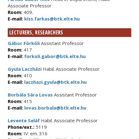
Associate Professor
Room:
409.
E-mail:
kiss.farkas@btk.elte.hu
LECTURERS, RESEARCHERS
Gábor Förköli
Assistant Professor
Room:
417
E-mail:
forkoli.gabor@btk.elte.hu
Gyula Laczházi
Habil. Associate Professor
Room:
410
E-mail:
laczhazi.gyula@btk.elte.hu
Borbála Sára Lovas
Assistant Professor
Room:
415
E-mail:
lovas.borbala@btk.elte.hu
Levente Seláf
Habil. Associate Professor
Phone/ext.:
5119
Room:
IV. em. 316