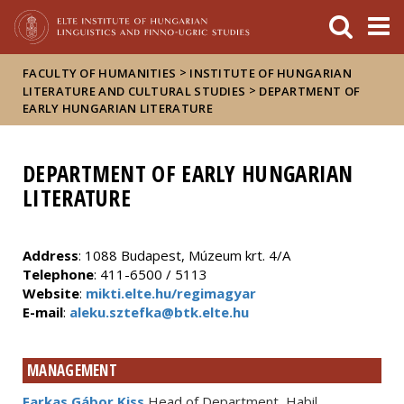
FIXME:token.header.mai
FIXME:token.header.cal
FIXME:token.header.abou
>
FACULTY OF HUMANITIES
INSTITUTE OF HUNGARIAN
>
LITERATURE AND CULTURAL STUDIES
DEPARTMENT OF
EARLY HUNGARIAN LITERATURE
DEPARTMENT OF EARLY HUNGARIAN
LITERATURE
Address
: 1088 Budapest, Múzeum krt. 4/A
Telephone
: 411-6500 / 5113
Website
:
mikti.elte.hu/regimagyar
E-mail
:
aleku.sztefka@btk.elte.hu
MANAGEMENT
Farkas Gábor Kiss
Head of Department, Habil.