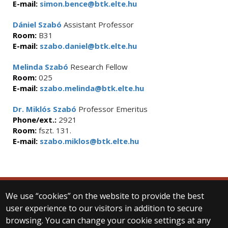
E-mail:
simon.bence@btk.elte.hu
Dániel Szabó
Assistant Professor
Room:
B31
E-mail:
szabo.daniel@btk.elte.hu
Melinda Szabó
Research Fellow
Room:
025
E-mail:
szabo.melinda@btk.elte.hu
Dr. Miklós Szabó
Professor Emeritus
Phone/ext.:
2921
Room:
fszt. 131.
E-mail:
szabo.miklos@btk.elte.hu
We use “cookies” on the website to provide the best
© 2025 Eötvös Loránd University
user experience to our visitors in addition to secure
All rights reserved.
browsing. You can change your cookie settings at any
H-1053 Budapest, Egyetem tér 1–3.