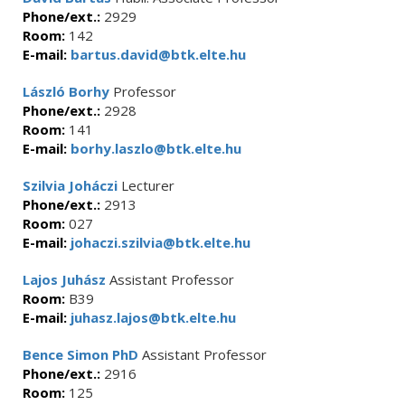
Phone/ext.:
2929
Room:
142
E-mail:
bartus.david@btk.elte.hu
László Borhy
Professor
Phone/ext.:
2928
Room:
141
E-mail:
borhy.laszlo@btk.elte.hu
Szilvia Joháczi
Lecturer
Phone/ext.:
2913
Room:
027
E-mail:
johaczi.szilvia@btk.elte.hu
Lajos Juhász
Assistant Professor
Room:
B39
E-mail:
juhasz.lajos@btk.elte.hu
Bence Simon PhD
Assistant Professor
Phone/ext.:
2916
Room:
125