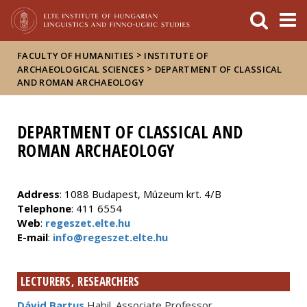
FIXME:token.header.mai
FIXME:token.header.cal
FIXME:token.header.abou
>
FACULTY OF HUMANITIES
INSTITUTE OF
>
ARCHAEOLOGICAL SCIENCES
DEPARTMENT OF CLASSICAL
AND ROMAN ARCHAEOLOGY
DEPARTMENT OF CLASSICAL AND
ROMAN ARCHAEOLOGY
Address
: 1088 Budapest, Múzeum krt. 4/B
Telephone
: 411 6554
Web
:
regeszet.elte.hu
E-mail
:
info@regeszet.elte.hu
LECTURERS, RESEARCHERS
Dávid Bartus
Habil. Associate Professor