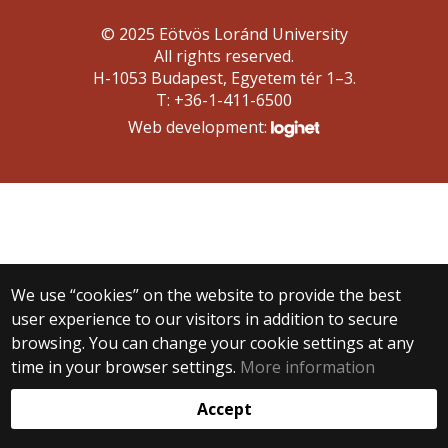
© 2025 Eötvös Loránd University
All rights reserved.
H-1053 Budapest, Egyetem tér 1–3.
T: +36-1-411-6500
Web development:
We use “cookies” on the website to provide the best
user experience to our visitors in addition to secure
browsing. You can change your cookie settings at any
time in your browser settings.
More information
Accept