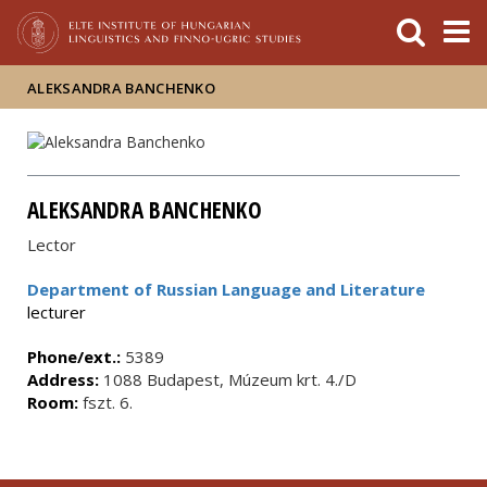
FIXME:token.header.mai
FIXME:token.header.cal
FIXME:token.header.abou
ALEKSANDRA BANCHENKO
ALEKSANDRA BANCHENKO
Lector
Department of Russian Language and Literature
lecturer
Phone/ext.:
5389
Address:
1088 Budapest, Múzeum krt. 4./D
Room:
fszt. 6.