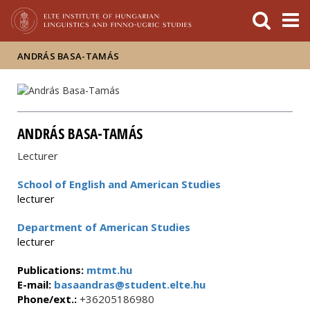
FIXME:token.header.mai
FIXME:token.header.cal
FIXME:token.header.abou
ANDRÁS BASA-TAMÁS
ANDRÁS BASA-TAMÁS
Lecturer
School of English and American Studies
lecturer
Department of American Studies
lecturer
Publications:
mtmt.hu
E-mail:
basaandras@student.elte.hu
Phone/ext.:
+36205186980