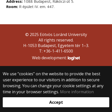
Address:
1088 Budapest, Rákóczi út 5.
Room:
R épület IV. em. 447.
© 2025 Eötvös Loránd University
All rights reserved.
H-1053 Budapest, Egyetem tér 1–3.
T: +36-1-411-6500
Web development:
We use “cookies” on the website to provide the best
user experience to our visitors in addition to secure
browsing. You can change your cookie settings at any
time in your browser settings.
More information
Accept