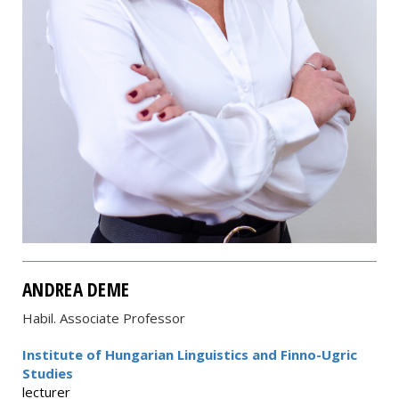
ANDREA DEME
Habil. Associate Professor
Institute of Hungarian Linguistics and Finno-Ugric
Studies
lecturer