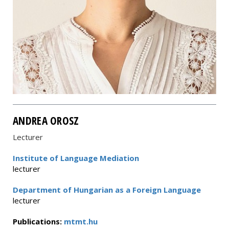
ANDREA OROSZ
Lecturer
Institute of Language Mediation
lecturer
Department of Hungarian as a Foreign Language
lecturer
Publications:
mtmt.hu