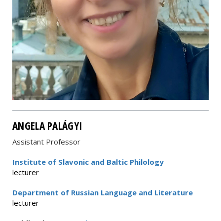
ANGELA PALÁGYI
Assistant Professor
Institute of Slavonic and Baltic Philology
lecturer
Department of Russian Language and Literature
lecturer