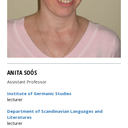
ANITA SOÓS
Assistant Professor
Institute of Germanic Studies
lecturer
Department of Scandinavian Languages and
Literatures
lecturer