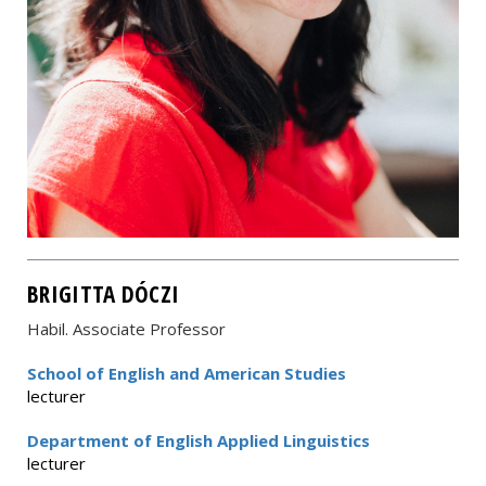
BRIGITTA DÓCZI
Habil. Associate Professor
School of English and American Studies
lecturer
Department of English Applied Linguistics
lecturer