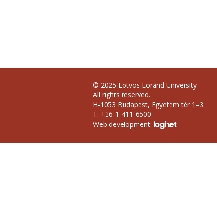
© 2025 Eötvös Loránd University
All rights reserved.
H-1053 Budapest, Egyetem tér 1–3.
T: +36-1-411-6500
Web development: