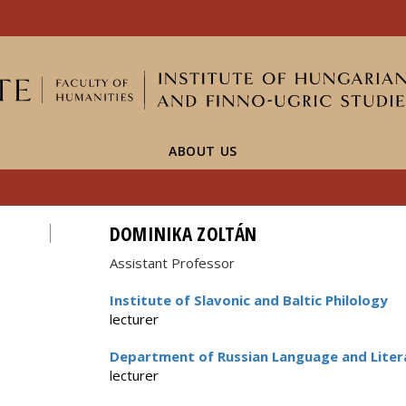
FIXME:token.header.mai
FIXME:token.header.cal
FIXME:token.header.abou
ABOUT US
DOMINIKA ZOLTÁN
Assistant Professor
Institute of Slavonic and Baltic Philology
lecturer
Department of Russian Language and Liter
lecturer