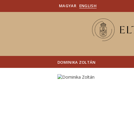
MAGYAR
ENGLISH
DOMINIKA ZOLTÁN