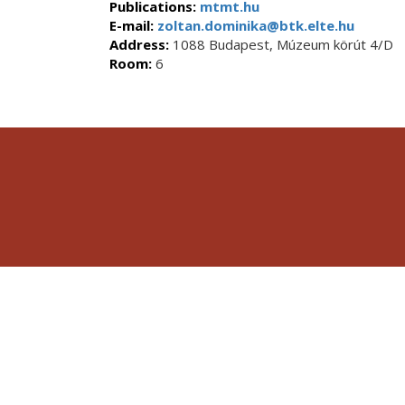
Publications:
mtmt.hu
E-mail:
zoltan.dominika@btk.elte.hu
Address:
1088 Budapest, Múzeum körút 4/D
Room:
6