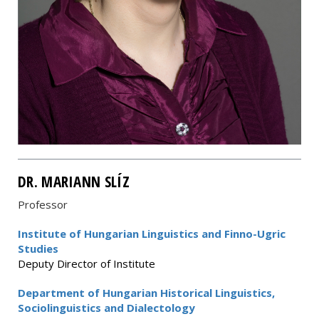
DR. MARIANN SLÍZ
Professor
Institute of Hungarian Linguistics and Finno-Ugric
Studies
Deputy Director of Institute
Department of Hungarian Historical Linguistics,
Sociolinguistics and Dialectology