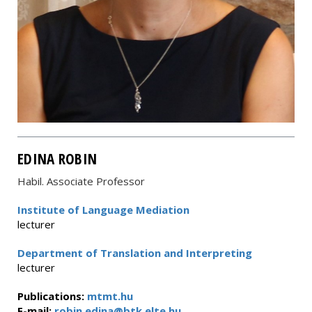
EDINA ROBIN
Habil. Associate Professor
Institute of Language Mediation
lecturer
Department of Translation and Interpreting
lecturer
Publications:
mtmt.hu
E-mail:
robin.edina@btk.elte.hu