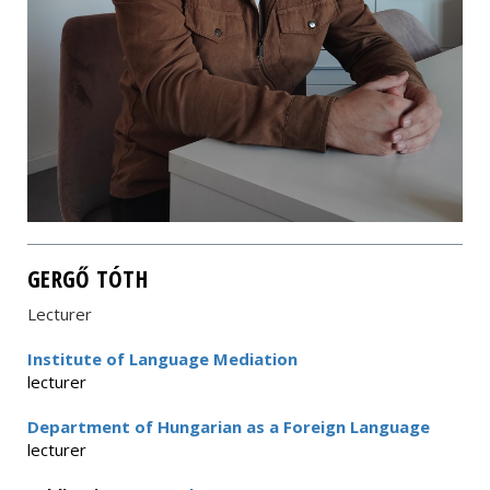
GERGŐ TÓTH
Lecturer
Institute of Language Mediation
lecturer
Department of Hungarian as a Foreign Language
lecturer