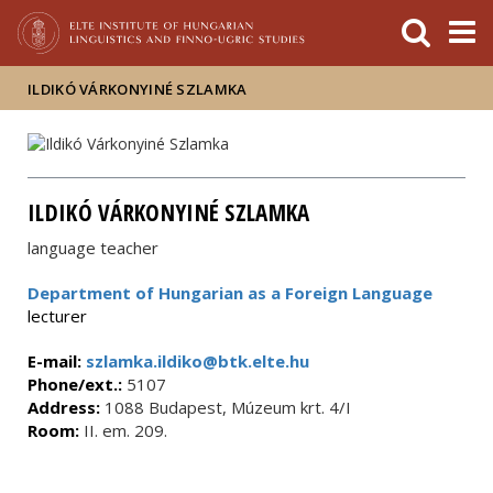
FIXME:token.header.mai
FIXME:token.header.cal
FIXME:token.header.abou
ILDIKÓ VÁRKONYINÉ SZLAMKA
ILDIKÓ VÁRKONYINÉ SZLAMKA
language teacher
Department of Hungarian as a Foreign Language
lecturer
E-mail:
szlamka.ildiko@btk.elte.hu
Phone/ext.:
5107
Address:
1088 Budapest, Múzeum krt. 4/I
Room:
II. em. 209.