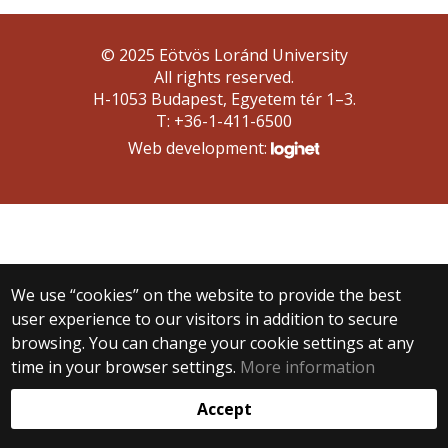
© 2025 Eötvös Loránd University
All rights reserved.
H-1053 Budapest, Egyetem tér 1–3.
T: +36-1-411-6500
Web development:
We use “cookies” on the website to provide the best
user experience to our visitors in addition to secure
browsing. You can change your cookie settings at any
time in your browser settings.
More information
Accept