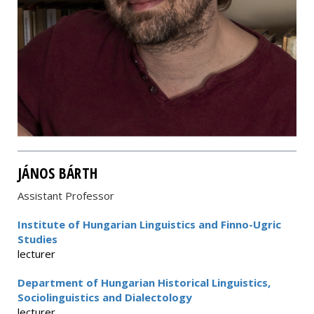
JÁNOS BÁRTH
Assistant Professor
Institute of Hungarian Linguistics and Finno-Ugric
Studies
lecturer
Department of Hungarian Historical Linguistics,
Sociolinguistics and Dialectology
lecturer