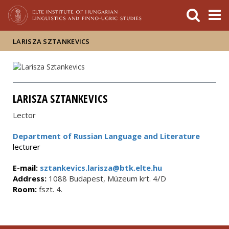
FIXME:token.header.mai
FIXME:token.header.cal
FIXME:token.header.abou
LARISZA SZTANKEVICS
LARISZA SZTANKEVICS
Lector
Department of Russian Language and Literature
lecturer
E-mail:
sztankevics.larisza@btk.elte.hu
Address:
1088 Budapest, Múzeum krt. 4/D
Room:
fszt. 4.