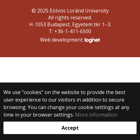
© 2025 Eötvös Loránd University
All rights reserved.
H-1053 Budapest, Egyetem tér 1–3.
T: +36-1-411-6500
Web development:
We use “cookies” on the website to provide the best
user experience to our visitors in addition to secure
browsing. You can change your cookie settings at any
time in your browser settings.
More information
Accept