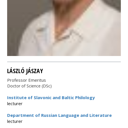
LÁSZLÓ JÁSZAY
Professor Emeritus
Doctor of Science (DSc)
Institute of Slavonic and Baltic Philology
lecturer
Department of Russian Language and Literature
lecturer