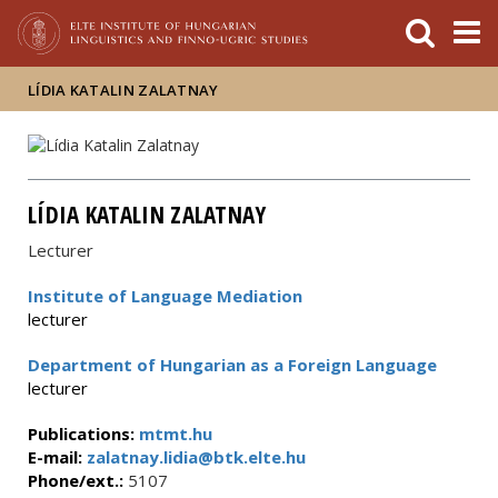
FIXME:token.header.mai
FIXME:token.header.cal
FIXME:token.header.abou
LÍDIA KATALIN ZALATNAY
LÍDIA KATALIN ZALATNAY
Lecturer
Institute of Language Mediation
lecturer
Department of Hungarian as a Foreign Language
lecturer
Publications:
mtmt.hu
E-mail:
zalatnay.lidia@btk.elte.hu
Phone/ext.:
5107