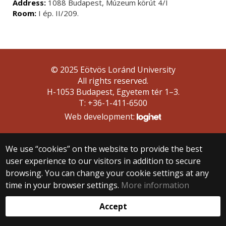
Address:
1088 Budapest, Múzeum körút 4/I
Room:
I ép. II/209.
© 2025 Eötvös Loránd University
All rights reserved.
H-1053 Budapest, Egyetem tér 1–3.
T: +36-1-411-6500
Web development:
We use “cookies” on the website to provide the best
user experience to our visitors in addition to secure
browsing. You can change your cookie settings at any
time in your browser settings.
More information
Accept