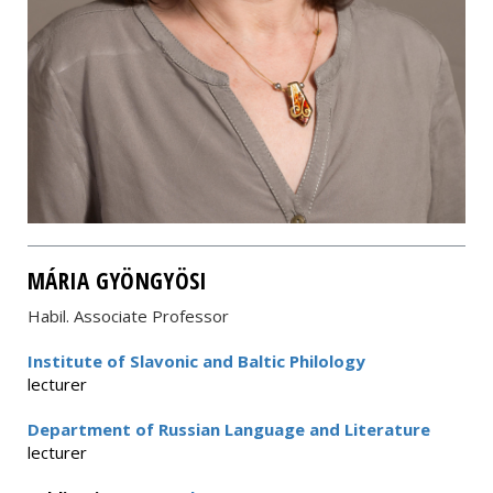
MÁRIA GYÖNGYÖSI
Habil. Associate Professor
Institute of Slavonic and Baltic Philology
lecturer
Department of Russian Language and Literature
lecturer