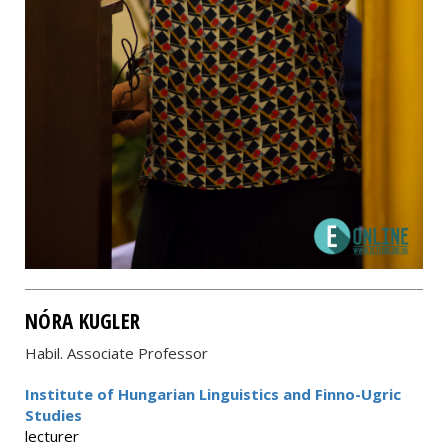
NÓRA KUGLER
Habil. Associate Professor
Institute of Hungarian Linguistics and Finno-Ugric
Studies
lecturer