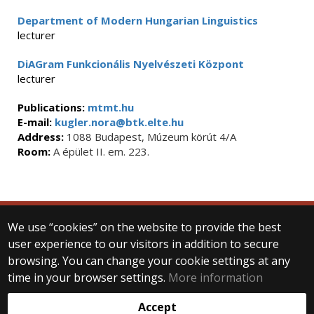
Department of Modern Hungarian Linguistics
lecturer
DiAGram Funkcionális Nyelvészeti Központ
lecturer
Publications:
mtmt.hu
E-mail:
kugler.nora@btk.elte.hu
Address:
1088 Budapest, Múzeum körút 4/A
Room:
A épület II. em. 223.
We use “cookies” on the website to provide the best
© 2025 Eötvös Loránd University
user experience to our visitors in addition to secure
All rights reserved.
H-1053 Budapest, Egyetem tér 1–3.
browsing. You can change your cookie settings at any
T: +36-1-411-6500
time in your browser settings.
More information
Web development:
Accept