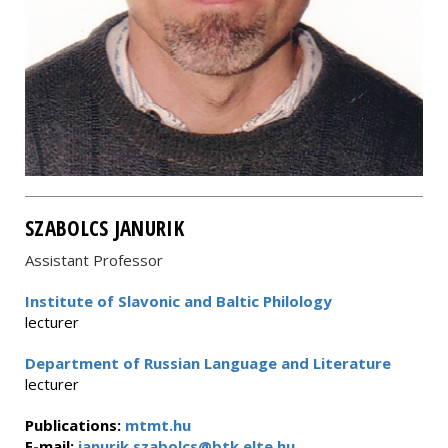
SZABOLCS JANURIK
Assistant Professor
Institute of Slavonic and Baltic Philology
lecturer
Department of Russian Language and Literature
lecturer
Publications:
mtmt.hu
E-mail:
janurik.szabolcs@btk.elte.hu