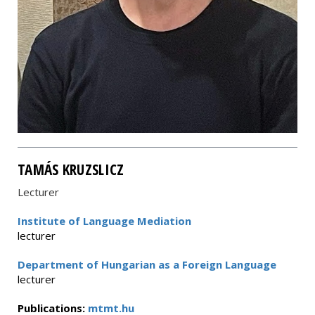
TAMÁS KRUZSLICZ
Lecturer
Institute of Language Mediation
lecturer
Department of Hungarian as a Foreign Language
lecturer
Publications:
mtmt.hu