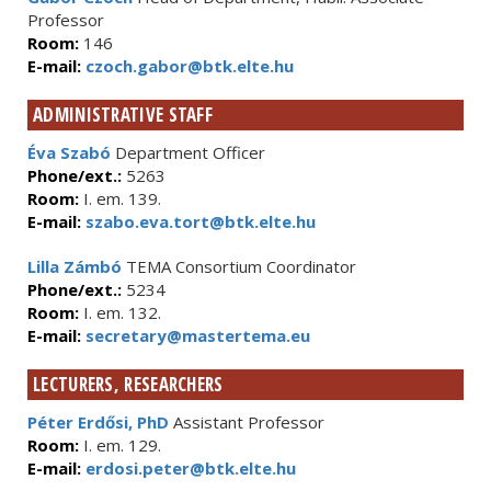
Professor
Room:
146
E-mail:
czoch.gabor@btk.elte.hu
ADMINISTRATIVE STAFF
Éva Szabó
Department Officer
Phone/ext.:
5263
Room:
I. em. 139.
E-mail:
szabo.eva.tort@btk.elte.hu
Lilla Zámbó
TEMA Consortium Coordinator
Phone/ext.:
5234
Room:
I. em. 132.
E-mail:
secretary@mastertema.eu
LECTURERS, RESEARCHERS
Péter Erdősi, PhD
Assistant Professor
Room:
I. em. 129.
E-mail:
erdosi.peter@btk.elte.hu