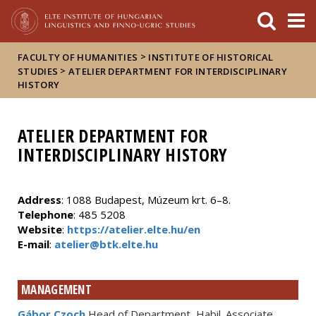
FIXME:token.header.mai
FIXME:token.header.cal
FIXME:token.header.abou
>
FACULTY OF HUMANITIES
INSTITUTE OF HISTORICAL
>
STUDIES
ATELIER DEPARTMENT FOR INTERDISCIPLINARY
HISTORY
ATELIER DEPARTMENT FOR
INTERDISCIPLINARY HISTORY
Address
: 1088 Budapest, Múzeum krt. 6–8.
Telephone
: 485 5208
Website
:
https://atelier.elte.hu/en
E-mail
:
atelier@btk.elte.hu
MANAGEMENT
Gábor Czoch
Head of Department, Habil. Associate