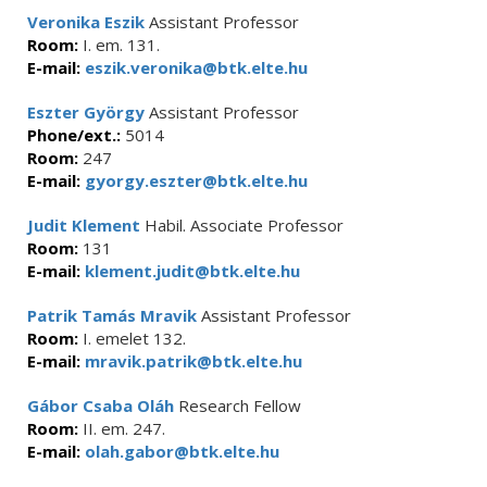
Veronika Eszik
Assistant Professor
Room:
I. em. 131.
E-mail:
eszik.veronika@btk.elte.hu
Eszter György
Assistant Professor
Phone/ext.:
5014
Room:
247
E-mail:
gyorgy.eszter@btk.elte.hu
Judit Klement
Habil. Associate Professor
Room:
131
E-mail:
klement.judit@btk.elte.hu
Patrik Tamás Mravik
Assistant Professor
Room:
I. emelet 132.
E-mail:
mravik.patrik@btk.elte.hu
Gábor Csaba Oláh
Research Fellow
Room:
II. em. 247.
E-mail:
olah.gabor@btk.elte.hu