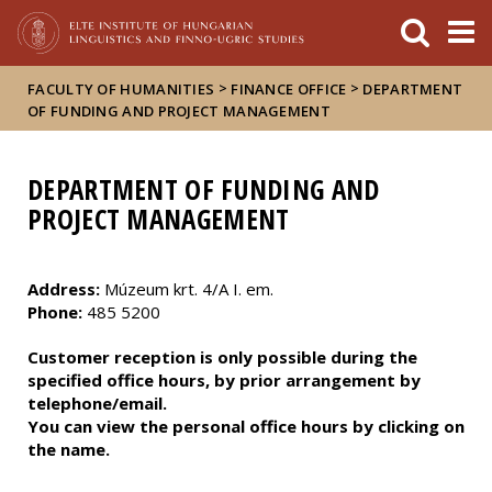
FIXME:token.header.mai
FIXME:token.header.cal
FIXME:token.header.abou
>
>
FACULTY OF HUMANITIES
FINANCE OFFICE
DEPARTMENT
OF FUNDING AND PROJECT MANAGEMENT
DEPARTMENT OF FUNDING AND
PROJECT MANAGEMENT
Address:
Múzeum krt. 4/A I. em.
Phone:
485 5200
Customer reception is only possible during the
specified office hours, by prior arrangement by
telephone/email.
You can view the personal office hours by clicking on
the name.