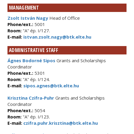
MANAGEMENT
Zsolt István Nagy
Head of Office
Phone/ext.:
5001
Room:
"A" ép. I/127.
E-mail:
istvan.zsolt.nagy@btk.elte.hu
ADMINISTRATIVE STAFF
Ágnes Bodorné Sipos
Grants and Scholarships
Coordinator
Phone/ext.:
5301
Room:
"A" ép. I/124.
E-mail:
sipos.agnes@btk.elte.hu
Krisztina Czifra-Puhr
Grants and Scholarships
Coordinator
Phone/ext.:
5054
Room:
"A" ép. I/123.
E-mail:
czifra.puhr.krisztina@btk.elte.hu