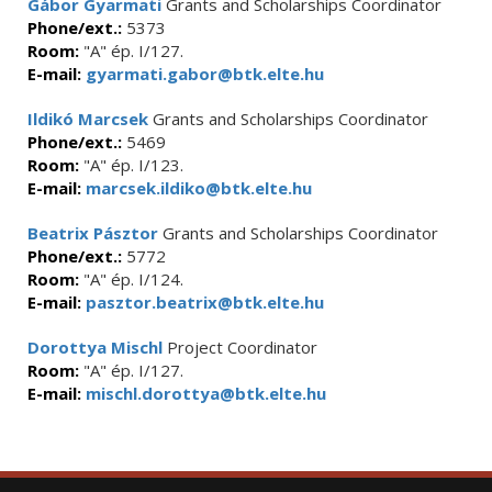
Gábor Gyarmati
Grants and Scholarships Coordinator
Phone/ext.:
5373
Room:
"A" ép. I/127.
E-mail:
gyarmati.gabor@btk.elte.hu
Ildikó Marcsek
Grants and Scholarships Coordinator
Phone/ext.:
5469
Room:
"A" ép. I/123.
E-mail:
marcsek.ildiko@btk.elte.hu
Beatrix Pásztor
Grants and Scholarships Coordinator
Phone/ext.:
5772
Room:
"A" ép. I/124.
E-mail:
pasztor.beatrix@btk.elte.hu
Dorottya Mischl
Project Coordinator
Room:
"A" ép. I/127.
E-mail:
mischl.dorottya@btk.elte.hu