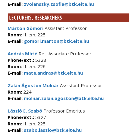
E-mail:
zvolenszky.zsofia@btk.elte.hu
LECTURERS, RESEARCHERS
Márton Gömöri
Assistant Professor
Room:
II. em. 225.
E-mail:
gomori.marton@btk.elte.hu
András Máté
Ret. Associate Professor
Phone/ext.:
5328
Room:
II. em. 226
E-mail:
mate.andras@btk.elte.hu
Zalán Ágoston Molnár
Assistant Professor
Room:
224
E-mail:
molnar.zalan.agoston@btk.elte.hu
László E. Szabó
Professor Emeritus
Phone/ext.:
5327
Room:
II. em. 225
E-mail:
szabo.laszlo@btk.elte.hu