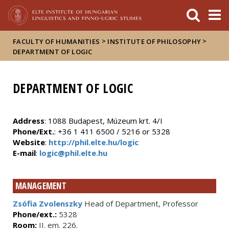
FIXME:token.header.mai
FIXME:token.header.cal
FIXME:token.header.abou
>
>
FACULTY OF HUMANITIES
INSTITUTE OF PHILOSOPHY
DEPARTMENT OF LOGIC
DEPARTMENT OF LOGIC
Address
: 1088 Budapest, Múzeum krt. 4/I
Phone/Ext.
: +36 1 411 6500 / 5216 or 5328
Website
:
http://phil.elte.hu/logic
E-mail
:
logic@phil.elte.hu
MANAGEMENT
Zsófia Zvolenszky
Head of Department, Professor
Phone/ext.:
5328
Room:
II. em. 226.