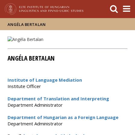
FIXME:token.header.mai
FIXME:token.header.cal
FIXME:token.header.abou
ANGÉLA BERTALAN
ANGÉLA BERTALAN
Institute of Language Mediation
Institute Officer
Department of Translation and Interpreting
Department Administrator
Department of Hungarian as a Foreign Language
Department Administrator