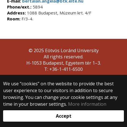
E-mail:
bertalan.angela@btk.elte.hu
Phone/ext.:
5894
Address:
1088 Budapest, Múzeum krt. 4/F
Room:
F/3-4.
© 2025 Eötvös Loránd University
All rights reserved.
H-1053 Budapest, Egyetem tér 1–3.
T: +36-1-411-6500
Web development:
We use “cookies” on the website to provide the best
user experience to our visitors in addition to secure
browsing. You can change your cookie settings at any
time in your browser settings.
More information
Accept