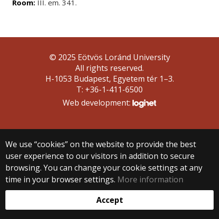
Room:
III. em. 341.
© 2025 Eötvös Loránd University
All rights reserved.
H-1053 Budapest, Egyetem tér 1–3.
T: +36-1-411-6500
Web development:
We use “cookies” on the website to provide the best
user experience to our visitors in addition to secure
browsing. You can change your cookie settings at any
time in your browser settings.
More information
Accept