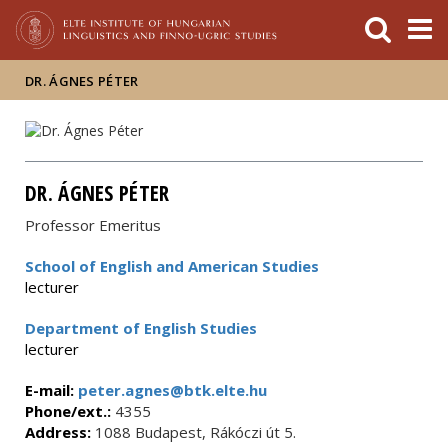
FIXME:token.header.mai
FIXME:token.header.cal
FIXME:token.header.abou
DR. ÁGNES PÉTER
DR. ÁGNES PÉTER
Professor Emeritus
School of English and American Studies
lecturer
Department of English Studies
lecturer
E-mail:
peter.agnes@btk.elte.hu
Phone/ext.:
4355
Address:
1088 Budapest, Rákóczi út 5.